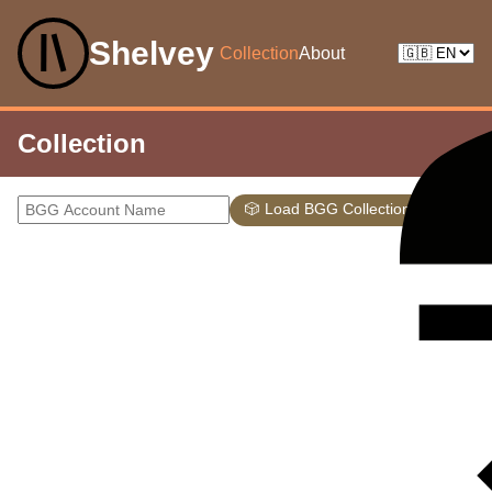
Shelvey
Collection
About
Collection